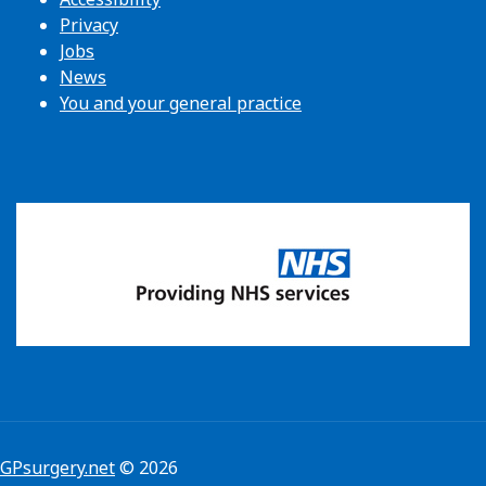
Privacy
Jobs
News
You and your general practice
GPsurgery.net
© 2026