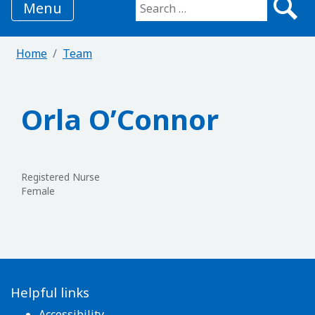
Menu
Search for:
Home
Team
Orla O’Connor
Registered Nurse
Female
Helpful links
Accessibility