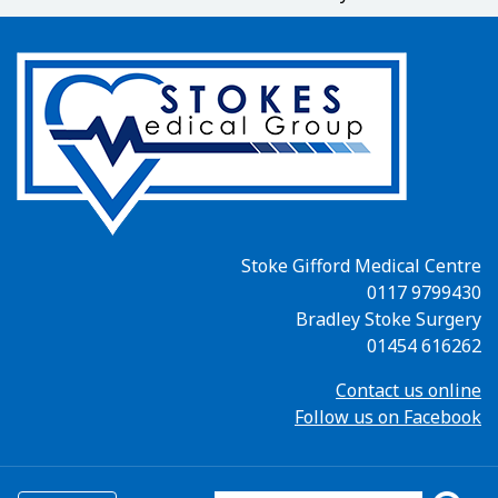
Stoke Gifford Medical Centre
0117 9799430
Bradley Stoke Surgery
01454 616262
Contact us online
Follow us on Facebook