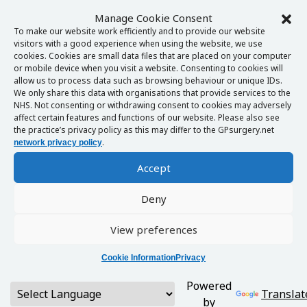
Manage Cookie Consent
To make our website work efficiently and to provide our website
visitors with a good experience when using the website, we use
cookies. Cookies are small data files that are placed on your computer
or mobile device when you visit a website. Consenting to cookies will
allow us to process data such as browsing behaviour or unique IDs.
We only share this data with organisations that provide services to the
NHS. Not consenting or withdrawing consent to cookies may adversely
affect certain features and functions of our website. Please also see
the practice’s privacy policy as this may differ to the GPsurgery.net
.
network privacy policy
Accept
Deny
View preferences
Cookie Information
Privacy
Powered
Translat
by