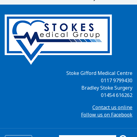
Stoke Gifford Medical Centre
0117 9799430
Bradley Stoke Surgery
01454 616262
Contact us online
Follow us on Facebook