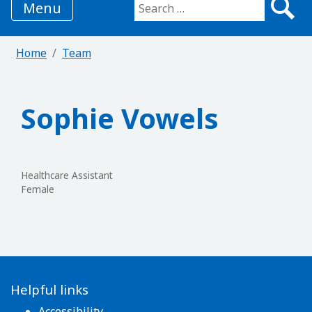
Menu
Search for:
Home
Team
Sophie Vowels
Healthcare Assistant
Female
Helpful links
Accessibility