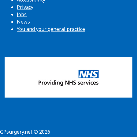
Privacy
Jobs
News
You and your general practice
GPsurgery.net
© 2026