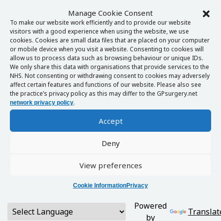
Manage Cookie Consent
To make our website work efficiently and to provide our website
visitors with a good experience when using the website, we use
cookies. Cookies are small data files that are placed on your computer
or mobile device when you visit a website. Consenting to cookies will
allow us to process data such as browsing behaviour or unique IDs.
We only share this data with organisations that provide services to the
NHS. Not consenting or withdrawing consent to cookies may adversely
affect certain features and functions of our website. Please also see
the practice’s privacy policy as this may differ to the GPsurgery.net
.
network privacy policy
Accept
Deny
View preferences
Cookie Information
Privacy
Powered
Translat
by